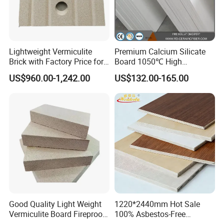
Lightweight Vermiculite
Premium Calcium Silicate
Brick with Factory Price for
Board 1050℃ High
Thermal Insulation
Temperature Insulation for
US$960.00-1,242.00
US$132.00-165.00
Industrial Kilns
Good Quality Light Weight
1220*2440mm Hot Sale
Vermiculite Board Fireproof
100% Asbestos-Free