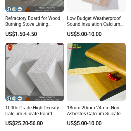
Refractory Board for Wood
Low Budget Weatherproof
Burning Stove Lining
Sound Insulation Calcium
Ceramic Fiber 350kg/M3
Silicate Exterior Wall Board
US$1.50-4.50
US$5.00-10.00
Fire Shield
with HPL
1000c Grade High Density
18mm 20mm 24mm Non-
Calcium Silicate Board
Asbestos Calcium Silicate
Refractory Insulation Panel
Board for Floor
US$25.20-56.80
US$5.00-10.00
for Kilns