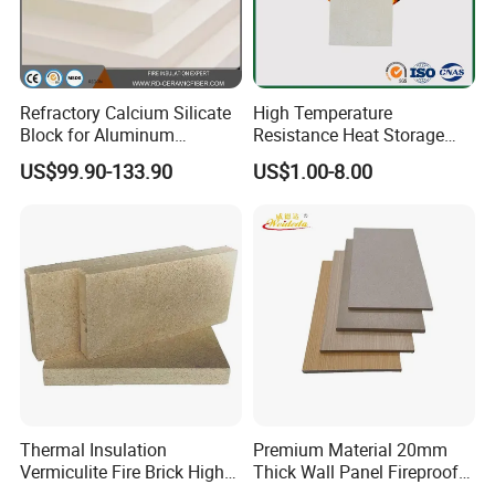
Refractory Calcium Silicate
High Temperature
Block for Aluminum
Resistance Heat Storage
Electrolytic Cell & Furnace
Calcium Silicate Board
US$99.90-133.90
US$1.00-8.00
Sound Absorption Board
Thermal Insulation
Premium Material 20mm
Vermiculite Fire Brick High
Thick Wall Panel Fireproof
Temperature Fireproof
Calcium Silicate HPL Board