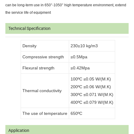
can be long-term use in 650°-1050° high temperature environment, extend
the service life of equipment
Technical Specification
Density
230±10 kg/m3
Compressive strength
≥0.5Mpa
Flexural strength
≥0.42Mpa
100ºC ≤0.05 W/(M.K)
200ºC ≤0.06 W/(M.K)
Thermal conductivity
300ºC ≤0.071 W/(M.K)
400ºC ≤0.079 W/(M.K)
The use of temperature
650ºC
Application