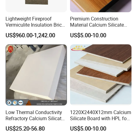
Lightweight Fireproof
Premium Construction
Vermiculite Insulation Brick
Material Calcium Silicate
Vermiculite Boards for
Insulation Decorative Board
US$960.00-1,242.00
US$5.00-10.00
Furnace Insulation
Low Thermal Conductivity
1220X2440X12mm Calcium
Refractory Calcium Silicate
Silicate Board with HPL for
Block for Cement & Glass
Structural Applications with
US$25.20-56.80
US$5.00-10.00
Kilns
Strength