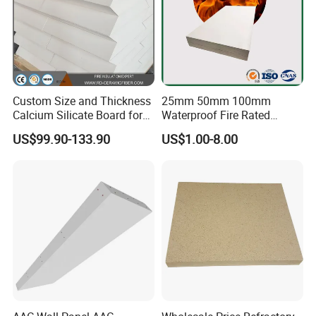
Custom Size and Thickness
25mm 50mm 100mm
Calcium Silicate Board for
Waterproof Fire Rated
Industrial Furnaces
Calcium Silicate Cement
US$99.90-133.90
US$1.00-8.00
Board