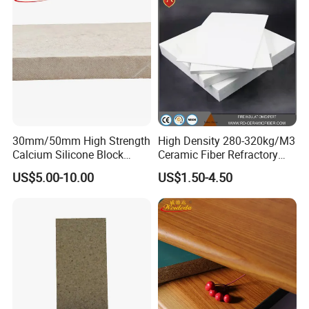
30mm/50mm High Strength
High Density 280-320kg/M3
Calcium Silicone Block
Ceramic Fiber Refractory
Insulation Calcium Silicate
Board with Excellent
US$5.00-10.00
US$1.50-4.50
Boards
Flexural Strength