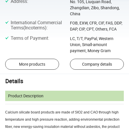
Address
:
No. 105, Liuquan Road,
Zhangdian, Zibo, Shandong,
China
International Commercial
FOB, EXW, CFR, CIF, FAS, DDP,
Terms(Incoterms)
:
DAP, CIP, CPT, Others, FCA
Terms of Payment
:
LC, T/T, PayPal, Western
Union, Small-amount
payment, Money Gram
More products
Company details
Details
Product Description
Calcium silicate board products are made of SIO2 and CAO through high
temperature and high pressure reaction, adding environmental protection
fiber, new energy-saving insulation material without asbestos, the product