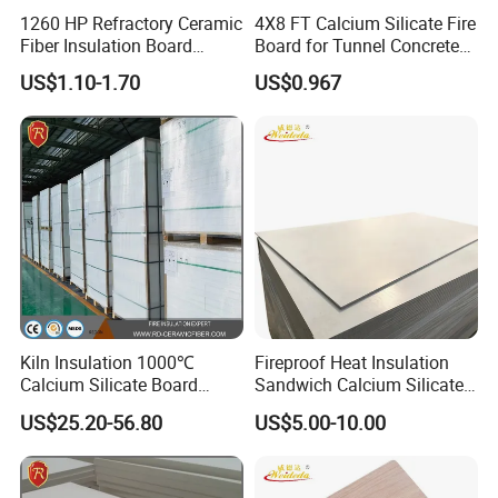
1260 HP Refractory Ceramic
4X8 FT Calcium Silicate Fire
Fiber Insulation Board
Board for Tunnel Concrete
Factory OEM Fireproof
Protection
US$1.10-1.70
US$0.967
Aluminum Melting Furnace
Kiln Insulation 1000℃
Fireproof Heat Insulation
Calcium Silicate Board
Sandwich Calcium Silicate
260kg/M3 1000*600mm
Board with HPL
US$25.20-56.80
US$5.00-10.00