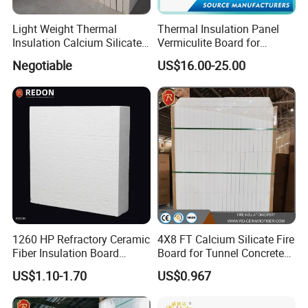
America,Australia,Africa,Middle of East etc more than 30 countries and
Light Weight Thermal
Thermal Insulation Panel
regions.
Insulation Calcium Silicate
Vermiculite Board for
Board/Pipe
Fireplace and Stove Baffle
Negotiable
US$16.00-25.00
With the prefessional technology in Asia, we firmly believe in maintaining
1000c/650c/650c
Plate
quality consistencies and continuous innovation to service the needs of our
250kg/270kg Non Asbestos
Fireproof Waterproof
working partners across the globe.
Welcome your kind inquiry on our High quility products!
Very pleasure to establish a good cooperation with you!
Detailed Photos
1260 HP Refractory Ceramic
4X8 FT Calcium Silicate Fire
Fiber Insulation Board
Board for Tunnel Concrete
Factory OEM Fireproof
Protection
US$1.10-1.70
US$0.967
Aluminum Melting Furnace