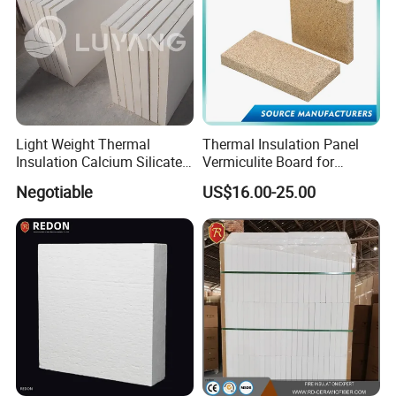
Light Weight Thermal
Thermal Insulation Panel
Insulation Calcium Silicate
Vermiculite Board for
Board/Pipe
Fireplace and Stove Baffle
Negotiable
US$16.00-25.00
1000c/650c/650c
Plate
250kg/270kg Non Asbestos
Fireproof Waterproof