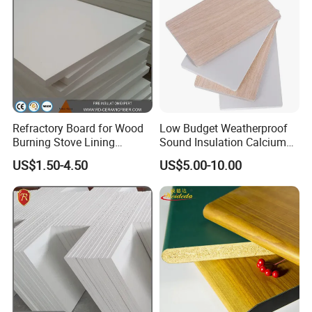
Refractory Board for Wood
Low Budget Weatherproof
Burning Stove Lining
Sound Insulation Calcium
Ceramic Fiber 350kg/M3
Silicate Exterior Wall Board
US$1.50-4.50
US$5.00-10.00
Fire Shield
with HPL