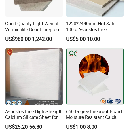
Good Quality Light Weight
1220*2440mm Hot Sale
Vermiculite Board Fireproof
100% Asbestos-Free
Vermiculite Insulation Brick
Fireproof HPL Calcium
US$960.00-1,242.00
US$5.00-10.00
Silicate Wall Panels
Asbestos-Free High-Strength
650 Degree Fireproof Board
Calcium Silicate Sheet for
Moisture Resistant Calcium
Metallurgical Furnaces
Silicate Plate Board
US$25.20-56.80
US$1.00-8.00