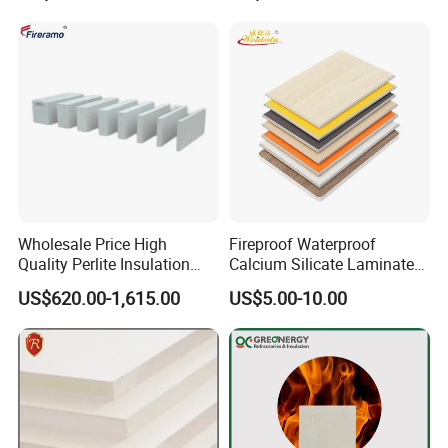
Wholesale Price High
Fireproof Waterproof
Quality Perlite Insulation
Calcium Silicate Laminated
Brick Perlite Insulating Brick
HPL Board for Houses
US$620.00-1,615.00
US$5.00-10.00
Construction