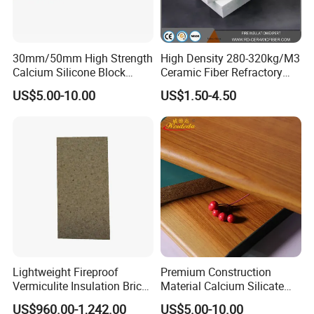
30mm/50mm High Strength
High Density 280-320kg/M3
Calcium Silicone Block
Ceramic Fiber Refractory
Packaging & Shipping
Insulation Calcium Silicate
Board with Excellent
US$5.00-10.00
US$1.50-4.50
Boards
Flexural Strength
Lightweight Fireproof
Premium Construction
Vermiculite Insulation Brick
Material Calcium Silicate
Vermiculite Boards for
Insulation Decorative Board
US$960.00-1,242.00
US$5.00-10.00