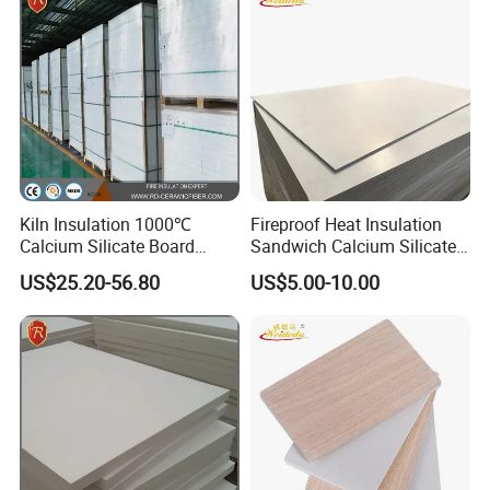
Kiln Insulation 1000℃
Fireproof Heat Insulation
Calcium Silicate Board
Sandwich Calcium Silicate
260kg/M3 1000*600mm
Board with HPL
US$25.20-56.80
US$5.00-10.00