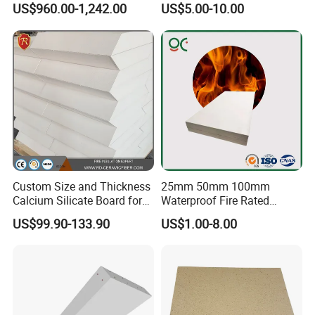
US$960.00-1,242.00
US$5.00-10.00
Vermiculite Insulation Brick
for Building Decoration
Custom Size and Thickness
25mm 50mm 100mm
Calcium Silicate Board for
Waterproof Fire Rated
Industrial Furnaces
Calcium Silicate Cement
US$99.90-133.90
US$1.00-8.00
Board