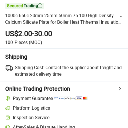

1000c 650c 20mm 25mm 50mm 75 100 High Density
Calcium Silicate Plate for Boiler Heat Thhermal Insulation
Material
US$2.00-30.00
100
Pieces
(MOQ)
Shipping
Shipping Cost:
Contact the supplier about freight and
estimated delivery time.
Online Trading Protection
Payment Guarantee
Platform Logistics
Inspection Service
After-Sales & Dispute Handling