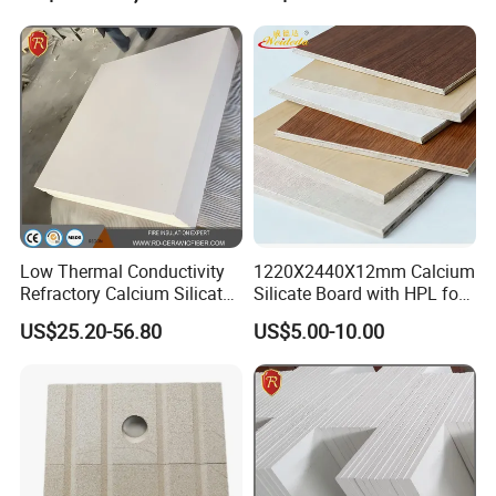
Furnace Insulation
Low Thermal Conductivity
1220X2440X12mm Calcium
Refractory Calcium Silicate
Silicate Board with HPL for
Block for Cement & Glass
Structural Applications with
US$25.20-56.80
US$5.00-10.00
Kilns
Strength