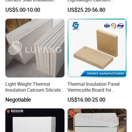
Acoustic Felt Fire Retardant
Silicate Sheet Factory Direct
US$5.00-10.00
US$25.20-56.80
Sheet Refractory Material
Supply
Panel Fireproof Calcium
Silicate Board with HPL
Light Weight Thermal
Thermal Insulation Panel
Insulation Calcium Silicate
Vermiculite Board for
Board/Pipe
Fireplace and Stove Baffle
Negotiable
US$16.00-25.00
1000c/650c/650c
Plate
250kg/270kg Non Asbestos
Fireproof Waterproof