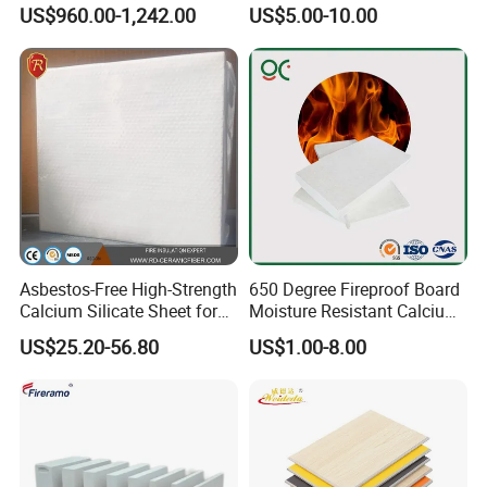
Vermiculite Insulation Brick
Fireproof HPL Calcium
US$960.00-1,242.00
US$5.00-10.00
Silicate Wall Panels
Asbestos-Free High-Strength
650 Degree Fireproof Board
Calcium Silicate Sheet for
Moisture Resistant Calcium
Metallurgical Furnaces
Silicate Plate Board
US$25.20-56.80
US$1.00-8.00