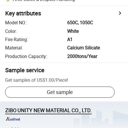
Key attributes
Model NO.
:
650C, 1050C
Color
:
White
Fire Rating
:
A1
Material
:
Calcium Silicate
Production Capacity
:
2000tons/Year
Sample service
Get samples of
US$1.00
/
Piece
!
Get sample
ZIBO UNITY NEW MATERIAL CO., LTD.