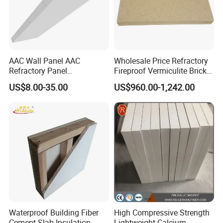
AAC Wall Panel AAC
Wholesale Price Refractory
Refractory Panel
Fireproof Vermiculite Brick
Lightweight Concrete Panel
Light Weight Insualtion
US$8.00-35.00
US$960.00-1,242.00
Brick for Sale
Waterproof Building Fiber
High Compressive Strength
Cement Slab Insulation
Lightweight Calcium