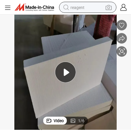
reagent
earbud
electric bike
tshirt
electric scooter
weight loss capsule
container house
sport shoe
Video
1
/
6