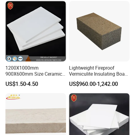
Hot Sales Products
1200X1000mm
Lightweight Fireproof
900X600mm Size Ceramic
Vermiculite Insulating Board
Fiber Insulation Board High
Brick
US$1.50-4.50
US$960.00-1,242.00
Purity Alumina Silicate
Sheet