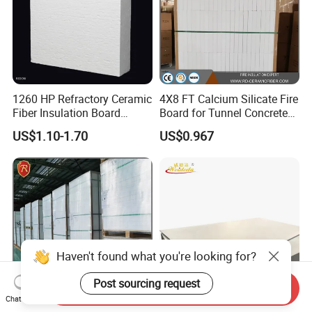
1260 HP Refractory Ceramic
4X8 FT Calcium Silicate Fire
Fiber Insulation Board
Board for Tunnel Concrete
Factory OEM Fireproof
Protection
US$1.10-1.70
US$0.967
Aluminum Melting Furnace
Haven't found what you're looking for?
Post sourcing request
Send Inquiry
Chat Now
Kiln Insulation 1000℃
Fireproof Heat Insulation