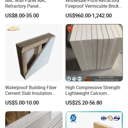
AAC Wall Panel AAC
Wholesale Price Refractory
Refractory Panel
Fireproof Vermiculite Brick
Lightweight Concrete Panel
Light Weight Insualtion
US$8.00-35.00
US$960.00-1,242.00
Brick for Sale
Waterproof Building Fiber
High Compressive Strength
Cement Slab Insulation
Lightweight Calcium
Acoustic Felt Fire Retardant
Silicate Sheet Factory Direct
US$5.00-10.00
US$25.20-56.80
Sheet Refractory Material
Supply
Panel Fireproof Calcium
Silicate Board with HPL