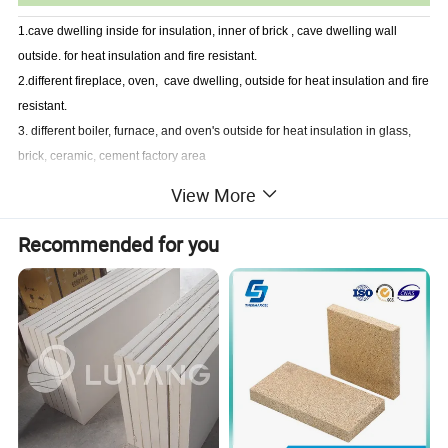
1.cave dwelling inside for insulation, inner of brick , cave dwelling wall
outside. for heat insulation and fire resistant.
2.different fireplace, oven, cave dwelling, outside for heat insulation and fire
resistant.
3. different boiler, furnace, and oven's outside for heat insulation in glass,
brick, ceramic, cement factory area
View More
Company Profile
Recommended for you
Established in 2003,ZIBO UNITY is a professional manufacturer and
exporter of many styles of high grade and top quality refractory and thermal
insulation materials.Our products mainly include ceramic fiber
products,fiberglass products,calcium silicate products,rock wool products
and fire insulation bricks & high temperature ceramic products.
Our products have won the leading approve position in domestic and
oversea market.
Our products have been exporting to Europe,South America,North