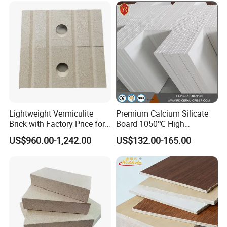
Lightweight Vermiculite
Premium Calcium Silicate
Brick with Factory Price for
Board 1050℃ High
Thermal Insulation
Temperature Insulation for
US$960.00-1,242.00
US$132.00-165.00
Industrial Kilns