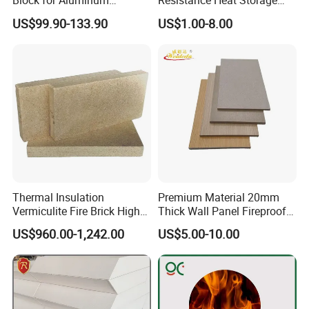
Block for Aluminum
Resistance Heat Storage
Electrolytic Cell & Furnace
Calcium Silicate Board
US$99.90-133.90
US$1.00-8.00
Sound Absorption Board
Thermal Insulation
Premium Material 20mm
Vermiculite Fire Brick High
Thick Wall Panel Fireproof
Temperature Fireproof
Calcium Silicate HPL Board
US$960.00-1,242.00
US$5.00-10.00
Vermiculite Insulation Brick
for Building Decoration