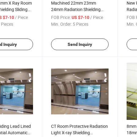
 2mm X Ray Room
Machined 22mm 23mm
New P
ielding Sliding
24mm Radiation Shielding
Radia
n Lead Door for
Safety Pb Lead Glass Sheet
Lead 
/ Piece
FOB Price:
/ Piece
FOB P
S $7-10
US $7-10
for X-ray Rooms
Hotce
 Pieces
Min. Order:
5 Pieces
Min. 
d Inquiry
Send Inquiry
iding Lead Lined
CT Room Protective Radiation
8mm
tial Automatic
Light X-ray Shielding
18mm