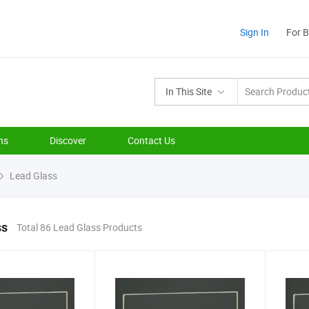
Sign In
For 
In This Site
ns
Discover
Contact Us
Lead Glass
ss
Total 86 Lead Glass Products