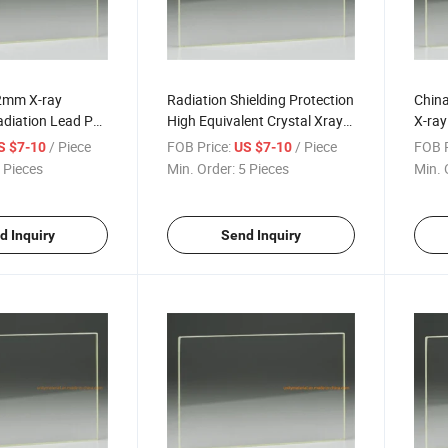
2mm X-ray
Radiation Shielding Protection
China
adiation Lead Pb
High Equivalent Crystal Xray
X-ray
Ray CT Scan Lead
X-ray Lead Pb Glass for
Anti 
/ Piece
FOB Price:
/ Piece
FOB P
S $7-10
US $7-10
Hospital in X Ray Room
 Pieces
Min. Order:
5 Pieces
Min. 
10mm Sheet Price China
d Inquiry
Send Inquiry