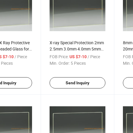
X Ray Protective
X-ray Special Protection 2mm
8mm
eaded Glass for
2.5mm 3.0mm 4.0mm 5mm
20mm 
ng in Medical
Clear Pb CT Room Shielding
Radia
/ Piece
FOB Price:
/ Piece
FOB P
S $7-10
US $7-10
Lead Glass for Hospital Room
3 2 E
 Pieces
Min. Order:
5 Pieces
Min. 
Radiation
Suppl
for 
d Inquiry
Send Inquiry