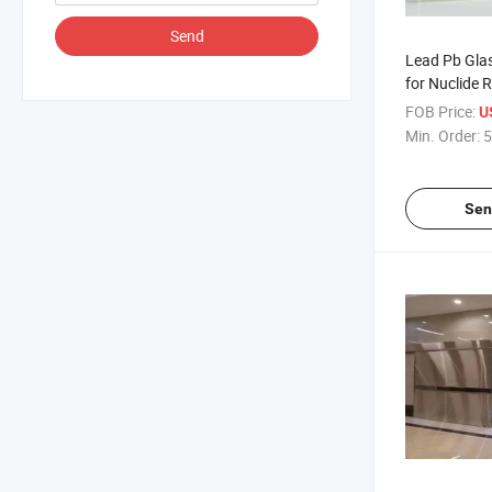
Send
Lead Pb Glas
for Nuclide 
Protection
FOB Price:
U
Min. Order:
5
Sen