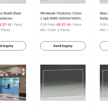
s Shield Sheet
Wholesale Thickness 12mm
New P
Radiation
2.6pb Width 400mm*600mm
Radia
Pb Lead Glass for Xray CT
Lead 
/ Piece
FOB Price:
/ Piece
FOB P
S $7-10
US $7-10
Room
 Pieces
Min. Order:
5 Pieces
Min. 
d Inquiry
Send Inquiry