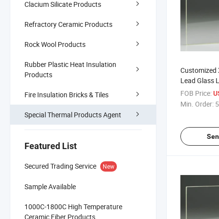
Clacium Silicate Products
Refractory Ceramic Products
Rock Wool Products
Rubber Plastic Heat Insulation
Customized 
Products
Lead Glass L
X-ray Shieldi
FOB Price:
U
Fire Insulation Bricks & Tiles
Min. Order:
5
Special Thermal Products Agent
Sen
Featured List
Secured Trading Service
New
Sample Available
1000C-1800C High Temperature
Ceramic Fiber Products