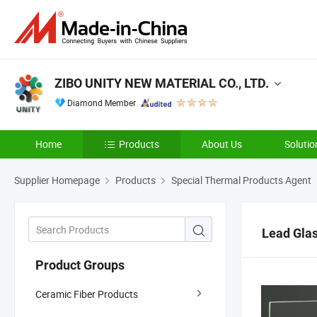
ZIBO UNITY NEW MATERIAL CO., LTD.
Diamond Member
Home
Products
About Us
Solutio
Supplier Homepage
Products
Special Thermal Products Agent
Lead Gla
Product Groups
Ceramic Fiber Products