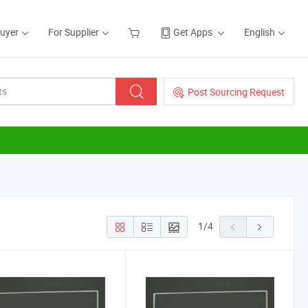
Buyer
For Supplier
Get Apps
English
Post Sourcing Request
1
/
4