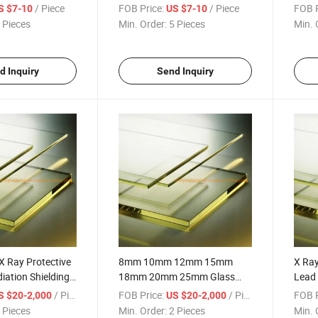
or Protective X-
Automatic Sliding Pb Door
Lead 
/ Piece
FOB Price:
/ Piece
FOB P
S $7-10
US $7-10
r X-ray Room OEM
Lead Door
 Pieces
Min. Order:
5 Pieces
Min. 
d Inquiry
Send Inquiry
X Ray Protective
8mm 10mm 12mm 15mm
X Ra
iation Shielding
18mm 20mm 25mm Glass
Lead 
or X-ray
Lead Pb X-ray Protective
Hospi
/ Piece
FOB Price:
/ Piece
FOB P
S $20-2,000
US $20-2,000
Leaded Glass Windows
Prote
 Pieces
Min. Order:
2 Pieces
Min. 