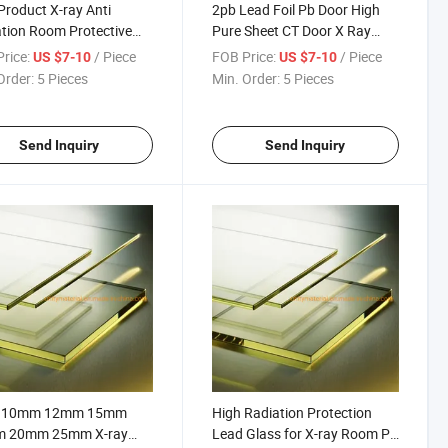
roduct X-ray Anti
2pb Lead Foil Pb Door High
tion Room Protective
Pure Sheet CT Door X Ray
Pb Glass Sheet for
Sliding Door for Xray Proof
rice:
/ Piece
FOB Price:
/ Piece
US $7-10
US $7-10
ll
Material
Order:
5 Pieces
Min. Order:
5 Pieces
Send Inquiry
Send Inquiry
 10mm 12mm 15mm
High Radiation Protection
 20mm 25mm X-ray
Lead Glass for X-ray Room Pb