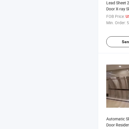
Lead Sheet
Door X-ray Sh
Pb Protectio
FOB Price:
U
Hospital
Min. Order:
5
Sen
Automatic Sl
Door Residen