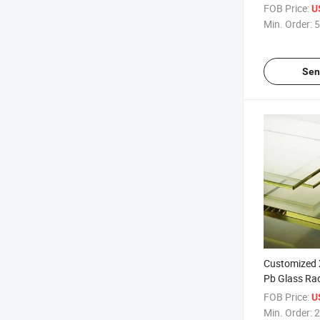
Sliding Pb Do
FOB Price:
U
ray Door fo
Min. Order:
5
Sen
Customized 
Pb Glass Rad
Lead Glass f
FOB Price:
U
Min. Order:
2