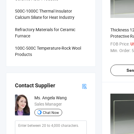
500C-1000C Thermal Insulator
Calcium Siliate for Heat Industry
Refractory Materials for Ceramic
Thickness 1
Furnace
Protective R
Glass for X 
FOB Price:
U
100C-500C Temperature-Rock Wool
Glass
Min. Order:
5
Products
Sen
Contact Supplier
Ms. Angela Wang
Sales Manager
Chat Now