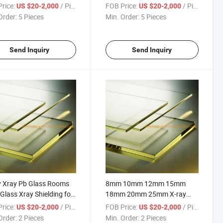
Pb Glass Sheet
Glass Price
rice:
/ Piece
FOB Price:
/ Piece
US $20-2,000
US $20-2,000
Order:
5 Pieces
Min. Order:
5 Pieces
Send Inquiry
Send Inquiry
y Xray Pb Glass Rooms
8mm 10mm 12mm 15mm
Glass Xray Shielding for
18mm 20mm 25mm X-ray
tal Room Radiation CT
Lead Pb Radiation Shielding
rice:
/ Piece
FOB Price:
/ Piece
US $20-2,000
US $20-2,000
ction
Glass
Order:
2 Pieces
Min. Order:
2 Pieces