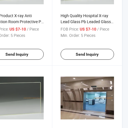
roduct X-ray Anti
High Quality Hospital X-ray
tion Room Protective Pb
Lead Glass Pb Leaded Glass
Glass for Hotcell
Sheet for Windows Low Price
rice:
/ Piece
FOB Price:
/ Piece
US $7-10
US $7-10
Lead Brick and Medical MRI
Order:
5 Pieces
Min. Order:
5 Pieces
Room CT Room
Send Inquiry
Send Inquiry