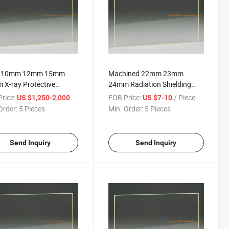
 10mm 12mm 15mm
Machined 22mm 23mm
X-ray Protective
24mm Radiation Shielding
tion Shielding X Ray Pb
Safety Lead Pb Glass for X-
rice:
/ Piece
FOB Price:
/ Piece
US $1,250-2,000
US $7-10
quivalent China Products
ray Rooms
Order:
5 Pieces
Min. Order:
5 Pieces
iers Lead Sheet Glass
CT Scan Room
Send Inquiry
Send Inquiry