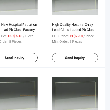
 New Hospital Radiation
High Quality Hospital X-ray
 Lead Pb Glass Factory
Lead Glass Leaded Pb Glass
Radiation Glass
for Windows Low Price Lead
rice:
/ Piece
FOB Price:
/ Piece
US $7-10
US $7-10
Brick and Medical MRI Room
Order:
5 Pieces
Min. Order:
5 Pieces
CT Room
Send Inquiry
Send Inquiry