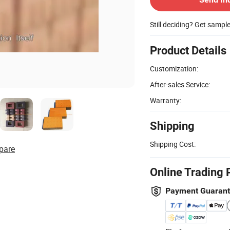
Still deciding? Get sampl
Product Details
Customization:
After-sales Service:
Warranty:
Shipping
Shipping Cost:
pare
Online Trading 
Payment Guaran