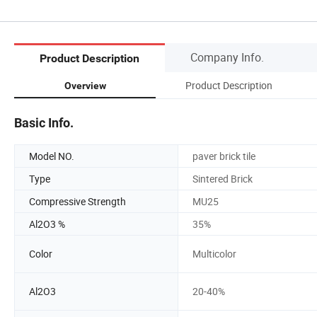
Company Info.
Product Description
Product Description
Overview
Basic Info.
Model NO.
paver brick tile
Type
Sintered Brick
Compressive Strength
MU25
Al2O3 %
35%
Color
Multicolor
Al2O3
20-40%