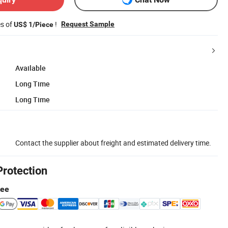
es of
!
Request Sample
US$ 1/Piece
Available
Long Time
Long Time
Contact the supplier about freight and estimated delivery time.
Protection
tee