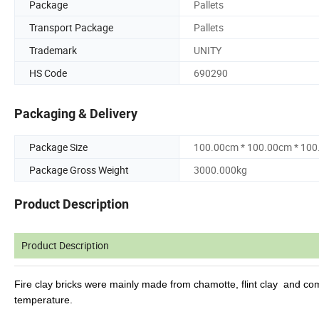
Package
Pallets
Transport Package
Pallets
Trademark
UNITY
HS Code
690290
Packaging & Delivery
Package Size
100.00cm * 100.00cm * 10
Package Gross Weight
3000.000kg
Product Description
Product Description
Fire clay bricks were mainly made from chamotte, flint clay
and comb
temperature.