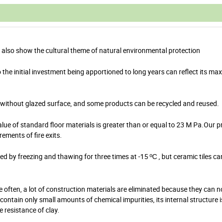
gs also show the cultural theme of natural environmental protection
o the initial investment being apportioned to long years can reflect its ma
re without glazed surface, and some products can be recycled and reused.
e of standard floor materials is greater than or equal to 23 M Pa.Our p
ments of fire exits.
cked by freezing and thawing for three times at -15
, but ceramic tiles ca
ºC
re often, a lot of construction materials are eliminated because they can 
ntain only small amounts of chemical impurities, its internal structure i
e resistance of clay.