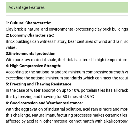
Advantage Features
1: Cultural Characterstic:
Clay brick is natural and environmental-protecting,clay brick buildin
2: Economy Characteristic:
Brick buildings can witness history, bear centuries of wind and rain, s
value .
3:Environmental protection:
With pure raw material shale, the brick is sintered in high temperatu
4: High Compressive Strength:
According to the national standard minimum compressive strength valu
exceeding the national minimum standards ,which can meet the require
5: Freezing and Thawing Resistance:
In the case of water absorption up to 10%, porcelain tiles has all cra
this by freezing and thawing for 50 times at -45
.
ºC
6: Good corrosion and Weather resistance:
With the aggravation of industrial pollution, acid rain is more and mo
this challenge. Natural manufacturing processes makes ceramic tiles co
affected by acid rain, other material cannot match with alkali corrosiv