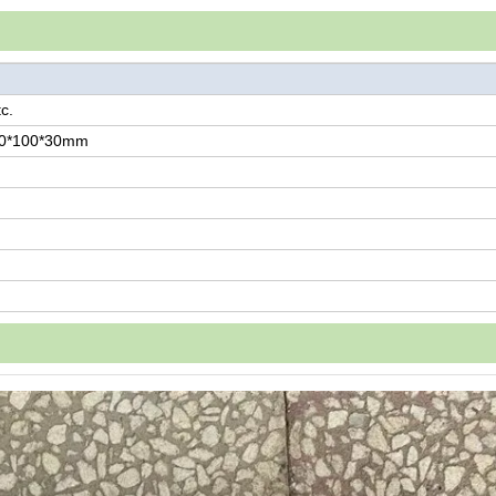
c.
00*100*30mm