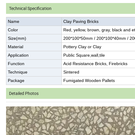
Technical Specification
Name
Clay Paving Bricks
Color
Red, yellow, brown, gray, black and et
Size(mm)
200*100*50mm / 200*100*40mm / 2
Material
Pottery Clay or Clay
Application
Public Square,wall,tile
Function
Acid Resistance Bricks, Firebricks
Technique
Sintered
Package
Fumigated Wooden Pallets
Detailed Photos