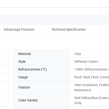
Advantage Features
Technical Specification
D
Material
Clay
Style
Different Colors
Refractoriness (℃)
1580< Refractoriness<
Usage
Roof, Wall, Floor, Co
Heat Insulation, Firebri
Feature
Resistance
Red,Yellow,Blue,Green,
Color Variety
Grey