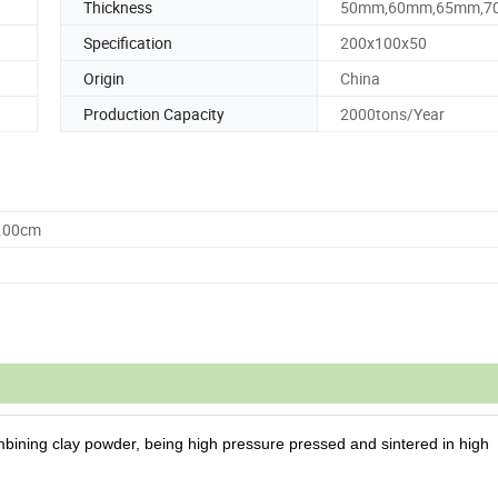
Thickness
50mm,60mm,65mm,
Specification
200x100x50
Origin
China
Production Capacity
2000tons/Year
0.00cm
ining clay powder, being high pressure pressed and sintered
in high