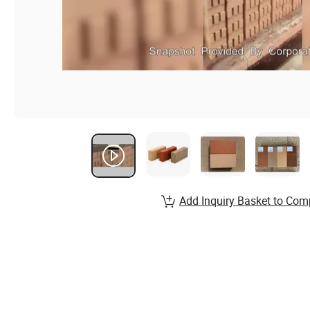
Add Inquiry Basket to Com