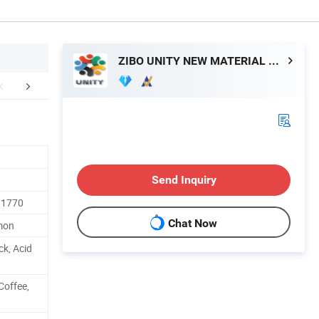
ZIBO UNITY NEW MATERIAL CO., LTD.
etailed Photos
Packaging & Shipping
FA
Send Inquiry
 1770
Chat Now
mmon
ck, Acid
Coffee,