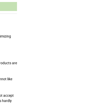
ximizing
roducts are
nnot like
not accept
s hardly