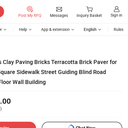
Sign in
Post My RFQ
Messages
Inquiry Basket
r
Help
App & extension
English
Rules
Clay Paving Bricks Terracotta Brick Paver for
Square Sidewalk Street Guiding Blind Road
loor Wall Building
.00
)
quiry
Chat Now