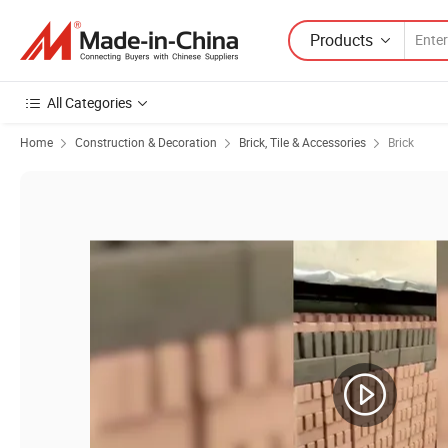
Products
All Categories
Home
Construction & Decoration
Brick, Tile & Accessories
Brick