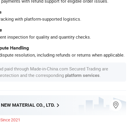
 payments with refund support for eligible order issues.
s
racking with platform-supported logistics.
e
ent inspection for quality and quantity checks.
spute Handling
ispute resolution, including refunds or returns when applicable.
nd paid through Made-in-China.com Secured Trading are
 protection and the corresponding
.
platform services
 NEW MATERIAL CO., LTD.
Since 2021