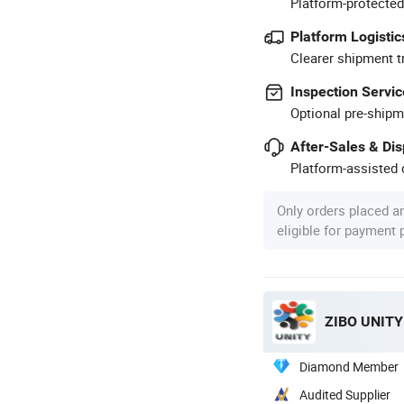
Platform-protected
Platform Logistic
Clearer shipment t
Inspection Servic
Optional pre-shipm
After-Sales & Di
Platform-assisted d
Only orders placed a
eligible for payment
ZIBO UNITY
Diamond Member
Audited Supplier