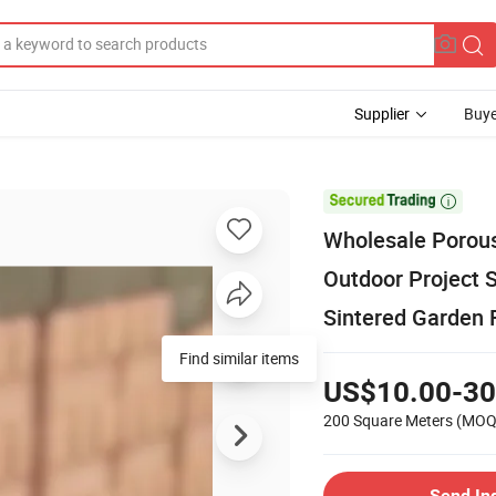
Supplier
Buye

Wholesale Porous 
Outdoor Project 
Sintered Garden F
Find similar items
US$10.00-30
200 Square Meters
(MOQ
Send In