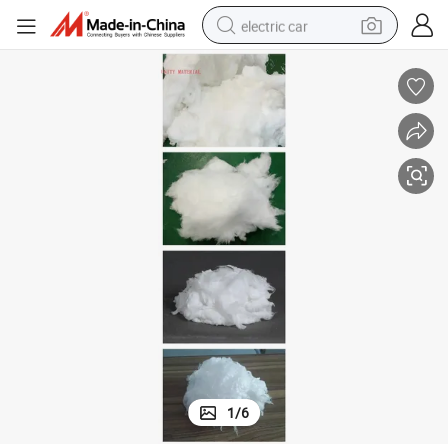
electric car
man watch
basketball shoe
reagent
farm tractor
electric tricycle
motorcycle
pullover hoody
1
/
6