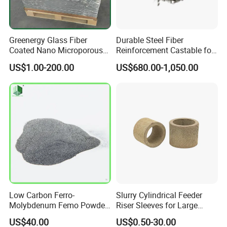
Greenergy Glass Fiber
Durable Steel Fiber
Coated Nano Microporous
Reinforcement Castable for
Thermal Insulation Soft
Refractory Applications
US$1.00-200.00
US$680.00-1,050.00
Board Microporous Board
Low Carbon Ferro-
Slurry Cylindrical Feeder
Molybdenum Femo Powder
Riser Sleeves for Large
Ferro Molybdenum
Castings
US$40.00
US$0.50-30.00
Ferromolybdenumpowder