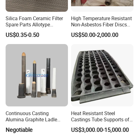
Silica Foam Ceramic Filter
High Temperature Resistant
Spare Parts Allotype
Non-Asbestos Fiber Discs
Honeycomb Ceramic Plate
Roller Used in Steel Mill
US$0.35-0.50
US$50.00-2,000.00
Steel Casting Industrial
Heat Treatment Furnace
Used Ceramic Filter
Continuous Casting
Heat Resistant Steel
Alumina Graphite Ladle
Castings Tube Supports of
Shroud Refractory
Tubular Heater in
Negotiable
US$3,000.00-15,000.00
Petrochemical Industry