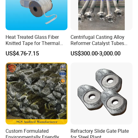
Heat Treated Glass Fiber
Centrifugal Casting Alloy
Knitted Tape for Thermal
Reformer Catalyst Tubes
Insulation
Specialized for Conversion
US$4.76-7.15
US$300.00-3,000.00
Furnace Used in Hydrogen
Making Urea Fertilizer Plant
Custom Formulated
Refractory Slide Gate Plate
Environmentally Friendly
for Steel Plant