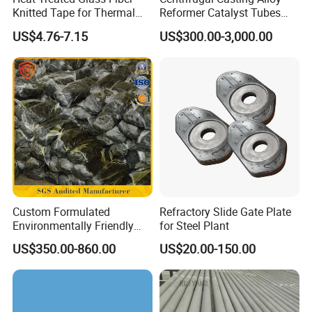
Knitted Tape for Thermal
Reformer Catalyst Tubes
Insulation
Specialized for Conversion
US$4.76-7.15
US$300.00-3,000.00
Furnace Used in Hydrogen
Making Urea Fertilizer Plant
Custom Formulated
Refractory Slide Gate Plate
Environmentally Friendly
for Steel Plant
Anhydrous
US$350.00-860.00
US$20.00-150.00
Waterless/Vanadium
Titanium Taphole Clay/Mud
Thc for Blast Furnace