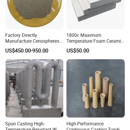
Factory Directly
1800c Maximum
Manufacture Cenospheres
Temperature Foam Ceramic
for Oil Drilling Microporous
Board Replacement for
US$450.00-950.00
US$50.00
Refractory, Insulation
Alumina Fiberboard Ht1800
for Lining
Spun Casting High-
High-Performance
Temperature Resistant W
Continuous Casting Tundish