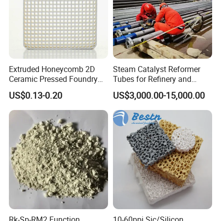
Extruded Honeycomb 2D
Steam Catalyst Reformer
Ceramic Pressed Foundry
Tubes for Refinery and
Molten Metal Casting
Hydrogen Plant Equipment
US$0.13-0.20
US$3,000.00-15,000.00
Filtration Cellular Filter
Rk-Sp-RM2 Function
10-60ppi Sic/Silicon