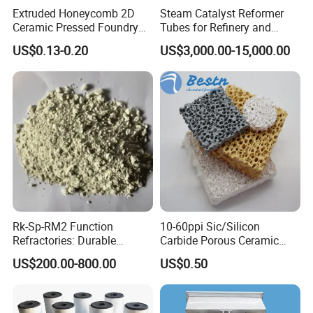
Extruded Honeycomb 2D
Steam Catalyst Reformer
Ceramic Pressed Foundry
Tubes for Refinery and
Molten Metal Casting
Hydrogen Plant Equipment
US$0.13-0.20
US$3,000.00-15,000.00
Filtration Cellular Filter
Rk-Sp-RM2 Function
10-60ppi Sic/Silicon
Refractories: Durable
Carbide Porous Ceramic
Material for Kilns and
Foam Filter for Metal
US$200.00-800.00
US$0.50
Furnaces
Filtration Industry