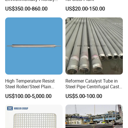
Anhydrous
US$350.00-860.00
US$20.00-150.00
Waterless/Vanadium
Titanium Taphole Clay/Mud
Thc for Blast Furnace
High Temperature Resist
Reformer Catalyst Tube in
Steel Roller/Steel Plain
Steel Pipe Centrifugal Cast
Roller/Alloy Casting
Tube
US$100.00-5,000.00
US$5.00-100.00
Roller/Float Glass Roller/
Composite Ring
Roller/Graphic Roller in
Glass Line