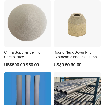
Detailed Photos
China Supplier Selling
Round Neck Down Rnd
Cheap Price
Exothermic and Insulation
Cenospheres/Hollow
Sleeves
US$500.00-950.00
US$0.50-30.00
Ceramic Microspheres