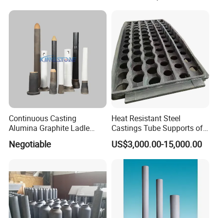
Used Ceramic Filter
Hot Sales Products
Continuous Casting
Heat Resistant Steel
Alumina Graphite Ladle
Castings Tube Supports of
Shroud Refractory
Tubular Heater in
Negotiable
US$3,000.00-15,000.00
Petrochemical Industry
Packaging & Shipping