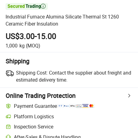

Industrial Furnace Alumina Silicate Thermal St 1260
Ceramic Fiber Insulation
US$3.00-15.00
1,000
kg
(MOQ)
Shipping
Shipping Cost:
Contact the supplier about freight and
estimated delivery time.
Online Trading Protection
Payment Guarantee
Platform Logistics
Inspection Service
After-Sales & Dispute Handling