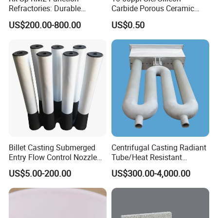
Refractories: Durable
Carbide Porous Ceramic
Material for Kilns and
Foam Filter for Metal
US$200.00-800.00
US$0.50
Furnaces
Filtration Industry
Billet Casting Submerged
Centrifugal Casting Radiant
Entry Flow Control Nozzle
Tube/Heat Resistant
for Steelmaking Process
Radiant Tube/Alloy Casting
US$5.00-200.00
US$300.00-4,000.00
Radiant Tube/Stainless
Steel Radiant Tube/Spun
Cast Radiant Tube Used in
Steel Mill