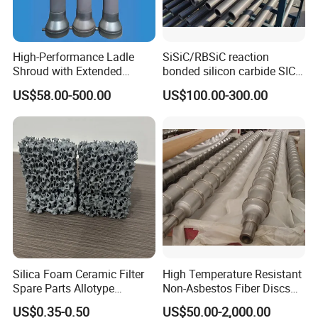
High-Performance Ladle
SiSiC/RBSiC reaction
Shroud with Extended
bonded silicon carbide SIC
Nozzle for Steel Casting
products manufacture
US$58.00-500.00
US$100.00-300.00
Silica Foam Ceramic Filter
High Temperature Resistant
Spare Parts Allotype
Non-Asbestos Fiber Discs
Honeycomb Ceramic Plate
Roller Used in Steel Mill
US$0.35-0.50
US$50.00-2,000.00
Steel Casting Industrial
Heat Treatment Furnace