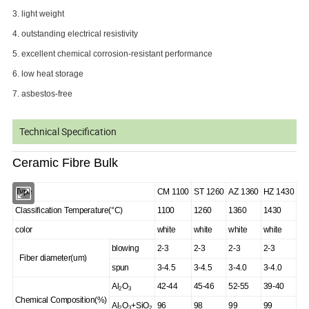
3. light weight
4. outstanding electrical resistivity
5. excellent chemical corrosion-resistant performance
6. low heat storage
7. asbestos-free
Technical Specification
Ceramic Fibre Bulk
Type
CM 1100
ST 1260
AZ 1360
HZ 1430
Classification Temperature(°C)
1100
1260
1360
1430
color
white
white
white
white
blowing
2-3
2-3
2-3
2-3
Fiber diameter(um)
spun
3-4.5
3-4.5
3-4.0
3-4.0
Al
O
42-44
45-46
52-55
39-40
2
3
Chemical Composition(%)
Al
O
+SiO
96
98
99
99
2
3
2