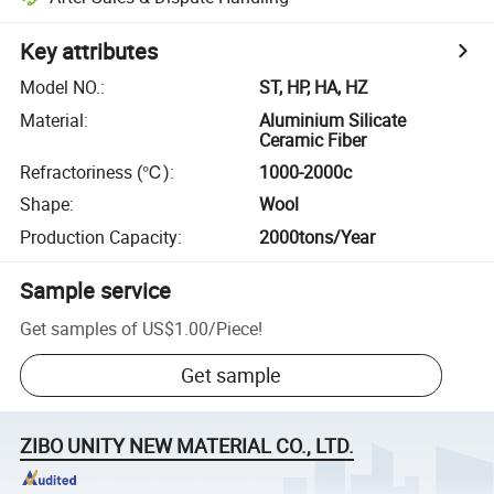
Key attributes
Model NO.
:
ST, HP, HA, HZ
Material
:
Aluminium Silicate
Ceramic Fiber
Refractoriness (℃)
:
1000-2000c
Shape
:
Wool
Production Capacity
:
2000tons/Year
Sample service
Get samples of
US$1.00
/
Piece
!
Get sample
ZIBO UNITY NEW MATERIAL CO., LTD.