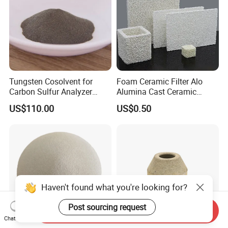
Tungsten Cosolvent for
Foam Ceramic Filter Alo
Carbon Sulfur Analyzer
Alumina Cast Ceramic
CAS: 7440-33-7W Particle
Sheet Porous Structure
US$110.00
US$0.50
Price
Filter for Casting Aluminum
Ceramic Filter Plate Discs
Haven't found what you're looking for?
Post sourcing request
Send Inquiry
Chat Now