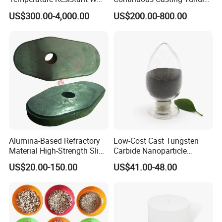
Shape Radiant Tube for
Nozzle for Precision
US$300.00-4,000.00
US$200.00-800.00
Furnace of Heating
Metering
Dissipation Treatment
Quenching and Tempering
in Steel Mills
Alumina-Based Refractory
Low-Cost Cast Tungsten
Material High-Strength Slide
Carbide Nanoparticle
Gate Plate for Continuous
Powder Wc Nanopowder
US$20.00-150.00
US$41.00-48.00
Casting
FAQ