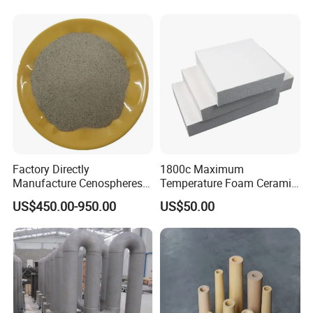
for Steel Making
Factory Directly
1800c Maximum
Manufacture Cenospheres
Temperature Foam Ceramic
for Oil Drilling Microporous
Board Replacement for
US$450.00-950.00
US$50.00
Refractory, Insulation
Alumina Fiberboard Ht1800
for Lining