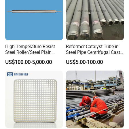
High Temperature Resist
Reformer Catalyst Tube in
Steel Roller/Steel Plain
Steel Pipe Centrifugal Cast
Roller/Alloy Casting
Tube
US$100.00-5,000.00
US$5.00-100.00
Roller/Float Glass Roller/
Composite Ring
Roller/Graphic Roller in
Glass Line