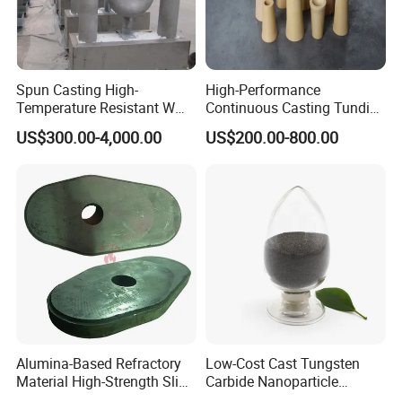
Spun Casting High-
High-Performance
Temperature Resistant W
Continuous Casting Tundish
Shape Radiant Tube for
Nozzle for Precision
US$300.00-4,000.00
US$200.00-800.00
Furnace of Heating
Metering
Dissipation Treatment
Quenching and Tempering
in Steel Mills
Alumina-Based Refractory
Low-Cost Cast Tungsten
Material High-Strength Slide
Carbide Nanoparticle
Gate Plate for Continuous
Powder Wc Nanopowder