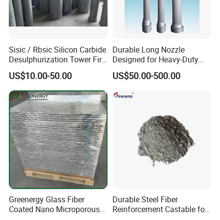
Sisic / Rbsic Silicon Carbide
Durable Long Nozzle
Desulphurization Tower Fire
Designed for Heavy-Duty
Equipmentre Fractory
Kiln Use
US$10.00-50.00
US$50.00-500.00
Material Spray Nozzle
Greenergy Glass Fiber
Durable Steel Fiber
Coated Nano Microporous
Reinforcement Castable for
Thermal Insulation Soft
Refractory Applications