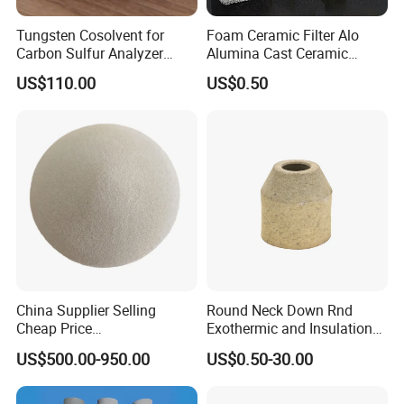
Tungsten Cosolvent for
Foam Ceramic Filter Alo
Carbon Sulfur Analyzer
Alumina Cast Ceramic
CAS: 7440-33-7W Particle
Sheet Porous Structure
US$110.00
US$0.50
Price
Filter for Casting Aluminum
Ceramic Filter Plate Discs
China Supplier Selling
Round Neck Down Rnd
Cheap Price
Exothermic and Insulation
Cenospheres/Hollow
Sleeves
US$500.00-950.00
US$0.50-30.00
Ceramic Microspheres