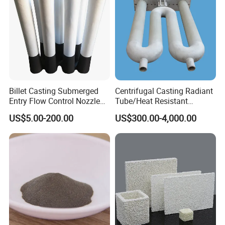
Billet Casting Submerged
Centrifugal Casting Radiant
Entry Flow Control Nozzle
Tube/Heat Resistant
for Steelmaking Process
Radiant Tube/Alloy Casting
US$5.00-200.00
US$300.00-4,000.00
Radiant Tube/Stainless
Steel Radiant Tube/Spun
Cast Radiant Tube Used in
Steel Mill