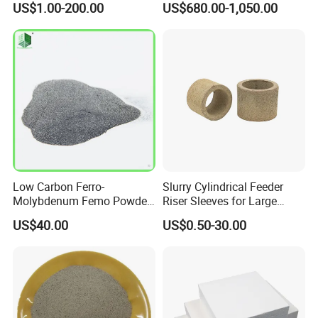
US$1.00-200.00
US$680.00-1,050.00
Board Microporous Board
Low Carbon Ferro-
Slurry Cylindrical Feeder
Molybdenum Femo Powder
Riser Sleeves for Large
Ferro Molybdenum
Castings
US$40.00
US$0.50-30.00
Ferromolybdenumpowder
for Steel Making