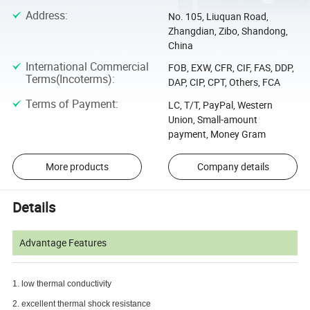
Address
:
No. 105, Liuquan Road,
Zhangdian, Zibo, Shandong,
China
International Commercial
FOB, EXW, CFR, CIF, FAS, DDP,
Terms(Incoterms)
:
DAP, CIP, CPT, Others, FCA
Terms of Payment
:
LC, T/T, PayPal, Western
Union, Small-amount
payment, Money Gram
More products
Company details
Details
Advantage Features
1. low thermal conductivity
2. excellent thermal shock resistance