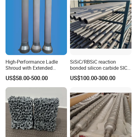
High-Performance Ladle
SiSiC/RBSiC reaction
Shroud with Extended
bonded silicon carbide SIC
Nozzle for Steel Casting
products manufacture
US$58.00-500.00
US$100.00-300.00