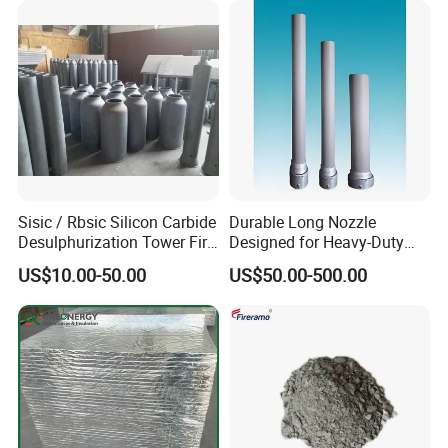
Sisic / Rbsic Silicon Carbide
Durable Long Nozzle
Desulphurization Tower Fire
Designed for Heavy-Duty
Equipmentre Fractory
Kiln Use
US$10.00-50.00
US$50.00-500.00
Material Spray Nozzle