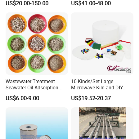
US$20.00-150.00
US$41.00-48.00
Casting
Wastewater Treatment
10 Kinds/Set Large
Seawater Oil Adsorption
Microwave Kiln and DIY
Cigarette Filter Tips
Fusing Glass Set
US$6.00-9.00
US$19.52-20.37
Explosive Density
Regulators Vermiculite