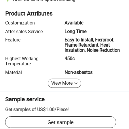
Platform-assisted dispute resolution, including refunds or returns whe
Product Attributes
Customization
Available
After-sales Service
Long Time
Feature
Easy to Install, Fierproof,
Flame Retardant, Heat
Insulation, Noise Reduction
Highest Working
450c
Temperature
Material
Non-asbestos
View More
Sample service
Get samples of
US$1.00
/
Piece
!
Get sample