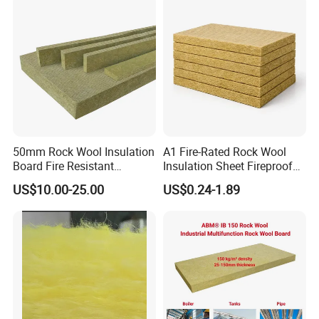
50mm Rock Wool Insulation
A1 Fire-Rated Rock Wool
Board Fire Resistant
Insulation Sheet Fireproof
Thermal Insulation Panel
Thermal Soundproof Panel
US$10.00-25.00
US$0.24-1.89
for Roofing
for Building Wall Roof
Industrial 1200X600mm