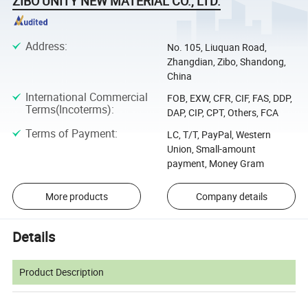
ZIBO UNITY NEW MATERIAL CO., LTD.
Address
:
No. 105, Liuquan Road,
Zhangdian, Zibo, Shandong,
China
International Commercial
FOB, EXW, CFR, CIF, FAS, DDP,
Terms(Incoterms)
:
DAP, CIP, CPT, Others, FCA
Terms of Payment
:
LC, T/T, PayPal, Western
Union, Small-amount
payment, Money Gram
More products
Company details
Details
Product Description