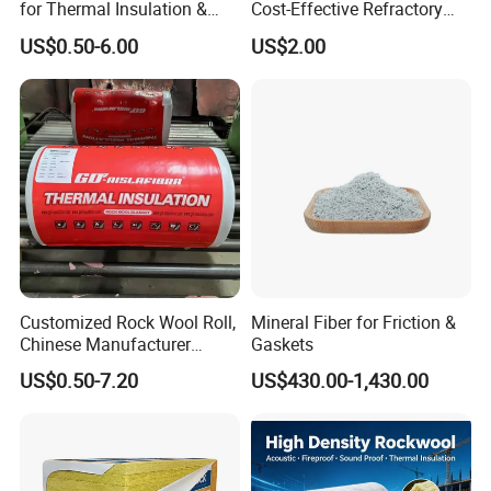
for Thermal Insulation &
Cost-Effective Refractory
Sound Absorption
Waterproof Rock Wool
US$0.50-6.00
US$2.00
Rockwool Blanket for
Building
Customized Rock Wool Roll,
Mineral Fiber for Friction &
Chinese Manufacturer
Gaskets
Rockwool Blanket
US$0.50-7.20
US$430.00-1,430.00