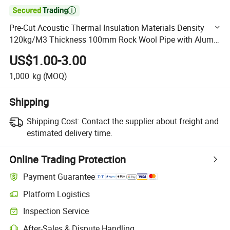

Pre-Cut Acoustic Thermal Insulation Materials Density
120kg/M3 Thickness 100mm Rock Wool Pipe with Alum
Foil for Industrial Heat Pipe
US$1.00-3.00
1,000
kg
(MOQ)
Shipping
Shipping Cost:
Contact the supplier about freight and
estimated delivery time.
Online Trading Protection
Payment Guarantee
Platform Logistics
Clearer shipment tracking with platform-supported logistics.
Inspection Service
Optional pre-shipment inspection for quality and quantity checks.
After-Sales & Dispute Handling