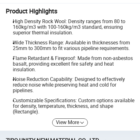
Product Highlights
High Density Rock Wool: Density ranges from 80 to
160kg/m3 with 100-160kg/m3 standard, ensuring
superior thermal insulation.
Wide Thickness Range: Available in thicknesses from
25mm to 300mm to fit various pipeline requirements.
Flame Retardant & Fireproof: Made from non-asbestos
basalt, providing excellent fire safety and heat
insulation.
Noise Reduction Capability: Designed to effectively
reduce noise while preserving heat and cold for
pipelines.
Customizable Specifications: Custom options available
for density, temperature, thickness, and shape
(Rectangle).
View More