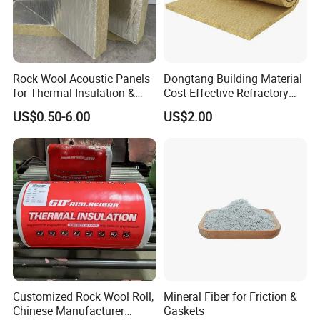
Rock Wool Acoustic Panels
Dongtang Building Material
for Thermal Insulation &
Cost-Effective Refractory
Sound Absorption
Waterproof Rock Wool
US$0.50-6.00
US$2.00
Rockwool Blanket for
Building
Customized Rock Wool Roll,
Mineral Fiber for Friction &
Chinese Manufacturer
Gaskets