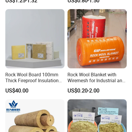
US$1.25-1.32
US$0.80-1.50
Faced Rock Wool Insulation
Blanket with CE Certification
Rock Mineral Wool
Hydrophobic Rockwool
Board
Rock Wool Board 100mm
Rock Wool Blanket with
Thick Fireproof Insulation
Wiremesh for Industrial and
for LNG Storage Tank
HVAC Insulation
US$40.00
US$0.20-2.00
Pipelines