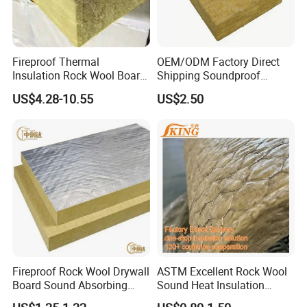
Fireproof Thermal
OEM/ODM Factory Direct
Insulation Rock Wool Board
Shipping Soundproof
for Building Construction
Building Material - High
US$4.28-10.55
US$2.50
Density Rock Wool
Fireproof Rock Wool Drywall
ASTM Excellent Rock Wool
Board Sound Absorbing
Sound Heat Insulation
Material Aluminum Foil
Building Material Rock Wool