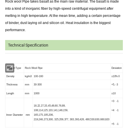
Rock wool Pipe takes basalt as the main raw material. The basalt is made
into a kind of inorganic fiber by high-speed centrifugal equipment after
melting in high temperature. At the mean time, adding a certain percentage
of binder, dust laying oil and silicon oil. Heat insulation is the biggest
performance.
Technical Specification
Product Type
Rock Wool Pipe
Deviation
Density
kg/m3
100-160
±10% 0
Thickness
mm
30-300
+5, -3
Length
mm
1000
±10
+3 -1
18,22,27,33,45,48,60,76,89,
108,114,125,133,141,146,159,
+4 -1
Inner Diameter
mm
165,175,195,206,
219,246,273,300, 325,356,377, 383,393,426, 480,530,630,660,920
+5 -1