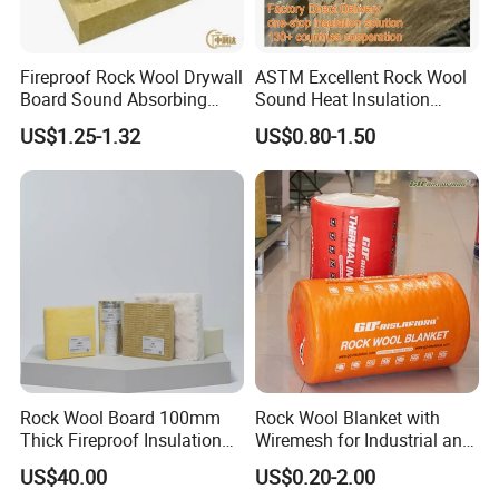
Fireproof Rock Wool Drywall
ASTM Excellent Rock Wool
Board Sound Absorbing
Sound Heat Insulation
Material Aluminum Foil
Building Material Rock Wool
US$1.25-1.32
US$0.80-1.50
Faced Rock Wool Insulation
Blanket with CE Certification
Rock Mineral Wool
Hydrophobic Rockwool
Board
Rock Wool Board 100mm
Rock Wool Blanket with
Thick Fireproof Insulation
Wiremesh for Industrial and
for LNG Storage Tank
HVAC Insulation
US$40.00
US$0.20-2.00
Pipelines