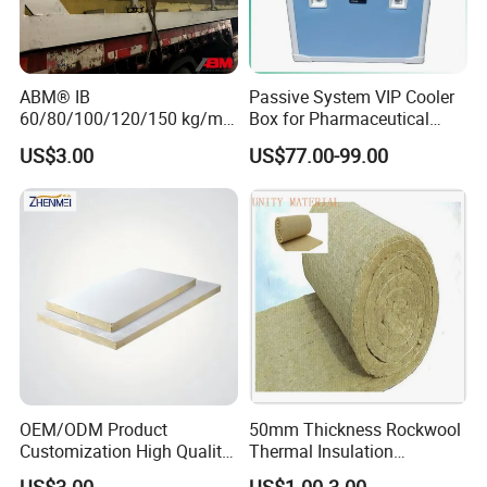
ABM® IB
Passive System VIP Cooler
60/80/100/120/150 kg/m³
Box for Pharmaceutical
Rock Wool Hydrophobic
Transportation Maintaining
US$3.00
US$77.00-99.00
Thermal Insulation
Constant and Stable
Wholesale Industrial
Temperature Insulated Box
Equipment Lana de Roca
Rock Wool Board
OEM/ODM Product
50mm Thickness Rockwool
Customization High Quality
Thermal Insulation
Sandwich Lightweight Easy
Materials Mineral Rock