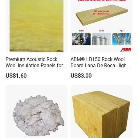
Premium Acoustic Rock
ABM® LB150 Rock Wool
Wool Insulation Panels for
Board Lana De Roca High
Thermal Performance
Quality Factory Wholesale
US$1.60
US$3.00
Industrial Pipe/Tank Used
Hydropobic Acoustic
Thermal Insulation Rock
Wool Board