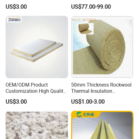
Rock Wool Hydrophobic
Transportation Maintaining
US$3.00
US$77.00-99.00
Thermal Insulation
Constant and Stable
Wholesale Industrial
Temperature Insulated Box
Equipment Lana de Roca
Rock Wool Board
OEM/ODM Product
50mm Thickness Rockwool
Customization High Quality
Thermal Insulation
Sandwich Lightweight Easy
Materials Mineral Rock
US$3.00
US$1.00-3.00
Installation Composite Rock
Wool with Ss Wire Mesh for
Wool Board
Heat High Temperature Pipe
Pipelines