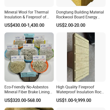
Mineral Wool for Thermal
Dongtang Building Material
Insulation & Fireproof of
Rockwool Board Energy
Construction
Storage Insulation Blanket
US$430.00-1,430.00
US$2.00-20.00
Thermal Mineral Rock Wool
Eco-Friendly No-Asbestos
High Quality Fireproof
Mineral Fiber Brake Lining
Waterproof Insulation Rock
Solutions for Quality Cars
Wool Insulation Board for
US$320.00-568.00
US$1.00-9,999.00
Pads
Industrial