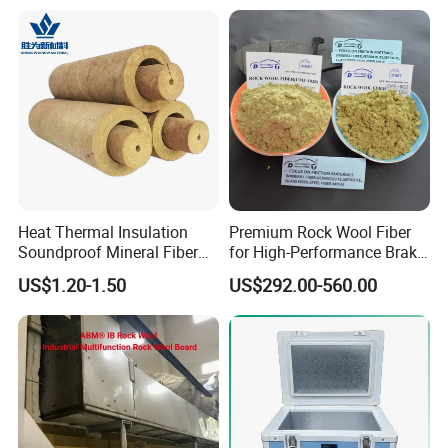
Heat Thermal Insulation
Premium Rock Wool Fiber
Soundproof Mineral Fiber
for High-Performance Brake
Rock Wool Pipe
Pads
US$1.20-1.50
US$292.00-560.00