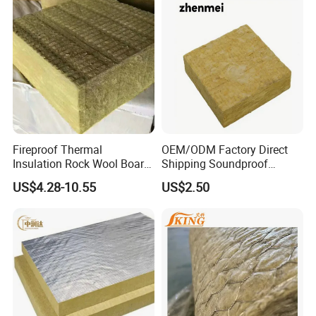
Fireproof Thermal
OEM/ODM Factory Direct
Insulation Rock Wool Board
Shipping Soundproof
for Building Construction
Building Material - High
US$4.28-10.55
US$2.50
Density Rock Wool