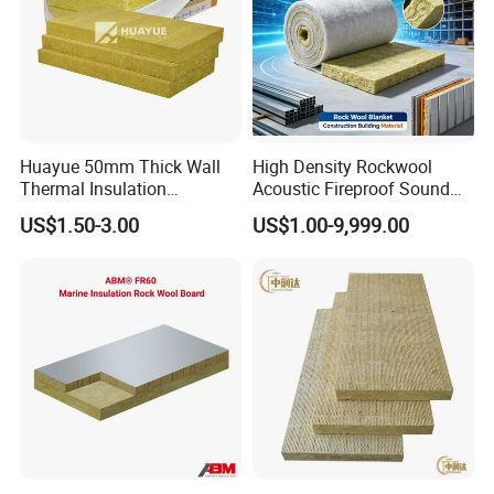
Huayue 50mm Thick Wall
High Density Rockwool
Thermal Insulation
Acoustic Fireproof Sound
100kg/M3 Rock Stone
Proof Thermal Insulation
US$1.50-3.00
US$1.00-9,999.00
Mineral Wool Board
Rock Wool Rockwool
Blanket for Construction
Building Material