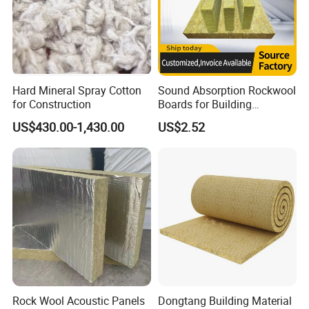
Hard Mineral Spray Cotton
Sound Absorption Rockwool
for Construction
Boards for Building
Construction of Exterior
US$430.00-1,430.00
US$2.52
Wall Thermal Insulation
Rock Wool Acoustic Panels
Dongtang Building Material