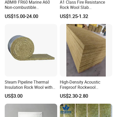
ABM® FR60 Marine A60
A1 Class Fire Resistance
Non-combustible
Rock Wool Slab
FM/GOST/UL Certified
Customizable Size Building
US$15.00-24.00
US$1.25-1.32
Insulation Rock Wool Board
Material Rockwool
Insulation Batt Insulation
Materials Rock Wool Board
Insulation
Steam Pipeline Thermal
High-Density Acoustic
Insulation Rock Wool with
Fireproof Rockwool
Galvanized Mesh
Insulation Slab/Board with
US$3.00
US$2.30-2.80
Thermal and Noise
Reduction