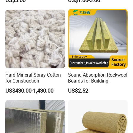
US$3.00
US$1.00-3.00
Installation Composite Rock
Wool with Ss Wire Mesh for
Wool Board
Heat High Temperature Pipe
Pipelines
Hard Mineral Spray Cotton
Sound Absorption Rockwool
for Construction
Boards for Building
Construction of Exterior
US$430.00-1,430.00
US$2.52
Wall Thermal Insulation