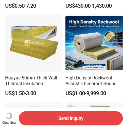
Rockwool Blanket
US$0.50-7.20
US$430.00-1,430.00
Huayue 50mm Thick Wall
High Density Rockwool
Thermal Insulation
Acoustic Fireproof Sound
100kg/M3 Rock Stone
Proof Thermal Insulation
US$1.50-3.00
US$1.00-9,999.00
Mineral Wool Board
Rock Wool Rockwool
Blanket for Construction
Building Material
Send Inquiry
Chat Now