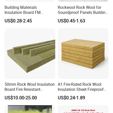
Building Materials
Rockwool Rock Wool for
Insulation Board FM
Soundproof Panels Building
Certificate
Material Ceiling Roof Wall
US$0.28-2.45
US$0.45-1.63
Basalt/Mineral/Stone/ Rock
Fireproof Insulation
Wool/Rockwool Blanket
Rockwool Sound Absorbing
Material Stone Wool Mineral
Wool
50mm Rock Wool Insulation
A1 Fire-Rated Rock Wool
Board Fire Resistant
Insulation Sheet Fireproof
Thermal Insulation Panel
Thermal Soundproof Panel
US$10.00-25.00
US$0.24-1.89
for Roofing
for Building Wall Roof
Industrial 1200X600mm