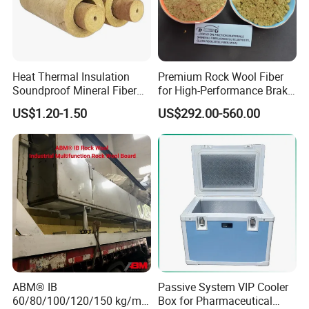
Heat Thermal Insulation
Premium Rock Wool Fiber
Soundproof Mineral Fiber
for High-Performance Brake
Rock Wool Pipe
Pads
US$1.20-1.50
US$292.00-560.00
ABM® IB
Passive System VIP Cooler
60/80/100/120/150 kg/m³
Box for Pharmaceutical