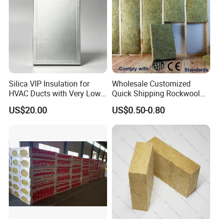
Silica VIP Insulation for
Wholesale Customized
HVAC Ducts with Very Low
Quick Shipping Rockwool
Thermal Conductivity Below
Insulation Board Panel Slab
US$20.00
US$0.50-0.80
0 01
Rock Wool Board