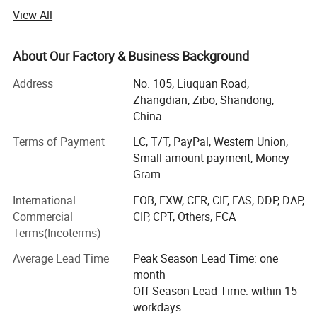
materials. Our products mainly include ceramic fiber
View All
products, fiberglass products, calcium silicate products,
rock wool products, rubber foam insulation materials and
fire insulation bricks & high temperature ceramic products.
About Our Factory & Business Background
Other new products are researching and develoing
Address
No. 105, Liuquan Road,
continuously.
Zhangdian, Zibo, Shandong,
Our products have won the leading approve position in
China
domestic and oversea market.
Terms of Payment
LC, T/T, PayPal, Western Union,
Our thermal insulation materials have been exporting to
Small-amount payment, Money
Europe, South America, North America, Australia, Africa,
Gram
Middle of East etc more than 30 countries and regions,
International
FOB, EXW, CFR, CIF, FAS, DDP, DAP,
and get high approve from customer's feedback.
Commercial
CIP, CPT, Others, FCA
Terms(Incoterms)
We adhere to the management principles of "quality first,
customer first and credit-based" since the establishment
Average Lead Time
Peak Season Lead Time: one
of the company and always do our best to satisfy
month
potential needs of our customers. Our company is
Off Season Lead Time: within 15
sincerely willing to cooperate with enterprises from all
workdays
over the world in order to realize a win-win situation since