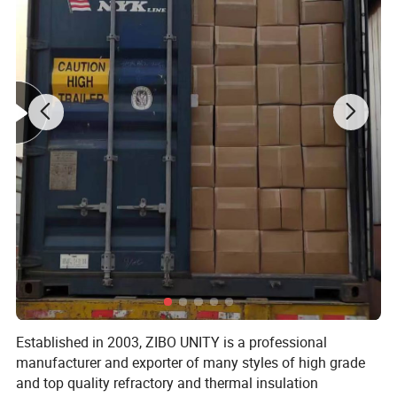
With the prefessional technology in Asia, we firmly believe in maintaining
quality consistencies and continuous innovation to service the needs of our
working partners across the globe.
Welcome your kind inquiry on our High quility products!
Very pleasure to establish a good cooperation with you!
Detailed Photos
Established in 2003, ZIBO UNITY is a professional
manufacturer and exporter of many styles of high grade
and top quality refractory and thermal insulation