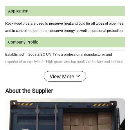
Application
Rock wool pipe are used to preserve heat and cold for all types of pipelines,
and to control temperature, conserve energy as well as personal protection.
Company Profile
Established in 2003,ZIBO UNITY is a professional manufacturer and
exporter of many styles of high grade and top quality refractory and thermal
insulation materials.Our products mainly include ceramic fiber
View More
products,fiberglass products,calcium silicate products,rock wool products
and fire insulation bricks & high temperature ceramic products.
About the Supplier
Our products have won the leading approve position in domestic and
oversea market.
Our products have been exporting to Europe,South America,North
America,Australia,Africa,Middle of East etc more than 30 countries and
regions.