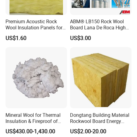
Premium Acoustic Rock
ABM® LB150 Rock Wool
Wool Insulation Panels for
Board Lana De Roca High
Thermal Performance
Quality Factory Wholesale
Hot Sales Products
US$1.60
US$3.00
Industrial Pipe/Tank Used
Hydropobic Acoustic
Thermal Insulation Rock
Wool Board
Mineral Wool for Thermal
Dongtang Building Material
Insulation & Fireproof of
Rockwool Board Energy
Construction
Storage Insulation Blanket
US$430.00-1,430.00
US$2.00-20.00
Thermal Mineral Rock Wool