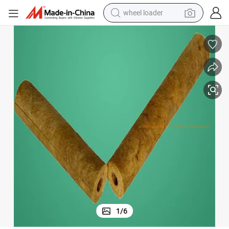
wheel loader
ss 100mm Rock Wool Pipe with Alum Foil for Industrial Heat Pipe
Pre-Cut Acoustic Thermal Insulation Materials Density 120kg/M3 Thickne
running shoe
human hair wig
dirt bike
perfume
crawler excavator
alloy wheel
tote bag
1
/
6